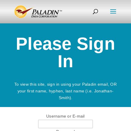
Please Sign
In
To view this site, sign in using your Paladin email, OR
your first name, hyphen, last name (i.e. Jonathan-
Smith).
Username or E-mail