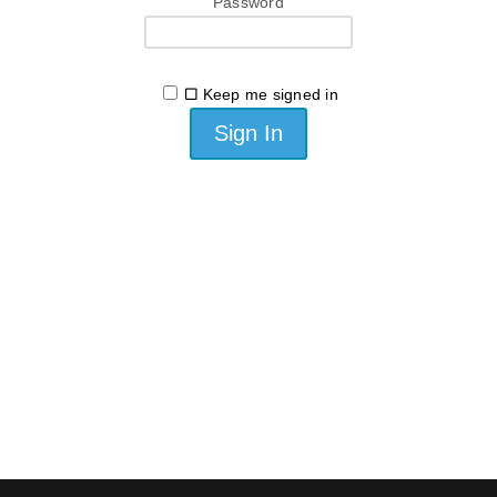
Password
Keep me signed in